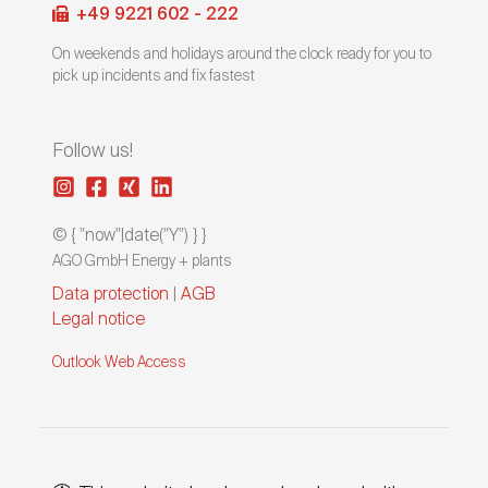
+49 9221 602 - 222
On weekends and holidays around the clock ready for you to
pick up incidents and fix fastest
Follow us!
© { "now"|date("Y") } }
AGO GmbH Energy + plants
Data protection
|
AGB
Legal notice
Outlook Web Access