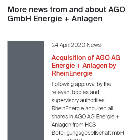
More news from and about AGO
GmbH Energie + Anlagen
24 April 2020 News
Acquisition of AGO AG
Energie + Anlagen by
RheinEnergie
Following approval by the
relevant bodies and
supervisory authorities,
RheinEnergie acquired all
shares in AGO AG Energie +
Anlagen from HCS
Beteiligungsgesellschaft mbH