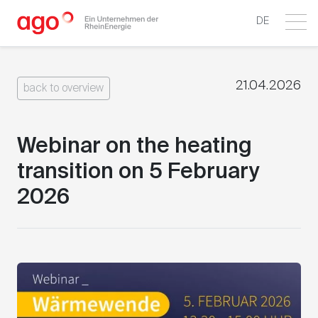
DE
21.04.2026
back to overview
Webinar on the heating
transition on 5 February
2026