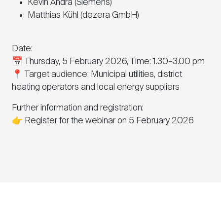
Kevin Andrä (Siemens)
Matthias Kühl (dezera GmbH)
Date:
📅 Thursday, 5 February 2026, Time: 1.30–3.00 pm
📍 Target audience: Municipal utilities, district
heating operators and local energy suppliers
Further information and registration:
👉 Register for the webinar on 5 February 2026