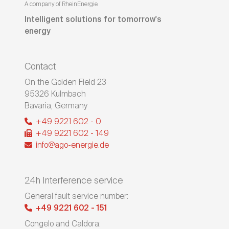
A company of RheinEnergie
Intelligent solutions for tomorrow's
energy
Contact
On the Golden Field 23
95326
Kulmbach
Bavaria
,
Germany
+49 9221 602 - 0
+49 9221 602 - 149
info@ago-energie.de
24h Interference service
General fault service number:
+49 9221 602 - 151
Congelo and Caldora: