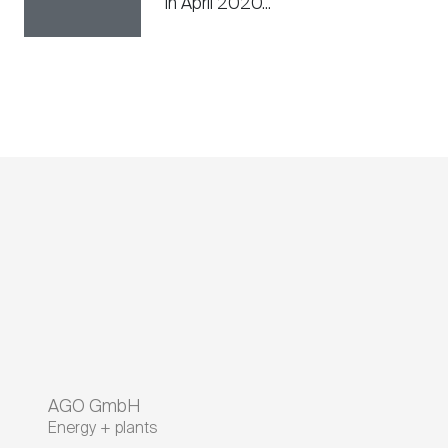
in April 2020...
AGO GmbH
Energy + plants