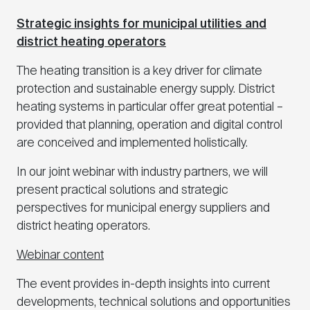
Strategic insights for municipal utilities and
district heating operators
The heating transition is a key driver for climate
protection and sustainable energy supply. District
heating systems in particular offer great potential –
provided that planning, operation and digital control
are conceived and implemented holistically.
In our joint webinar with industry partners, we will
present practical solutions and strategic
perspectives for municipal energy suppliers and
district heating operators.
Webinar content
The event provides in-depth insights into current
developments, technical solutions and opportunities