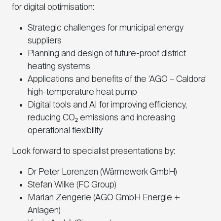
for digital optimisation:
Strategic challenges for municipal energy
suppliers
Planning and design of future-proof district
heating systems
Applications and benefits of the ‘AGO – Caldora’
high-temperature heat pump
Digital tools and AI for improving efficiency,
reducing CO₂ emissions and increasing
operational flexibility
Look forward to specialist presentations by:
Dr Peter Lorenzen (Wärmewerk GmbH)
Stefan Wilke (FC Group)
Marian Zengerle (AGO GmbH Energie +
Anlagen)