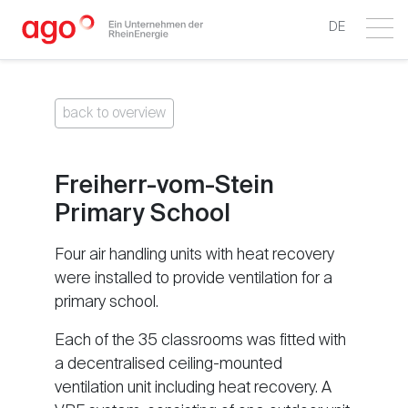
DE
back to overview
Freiherr-vom-Stein
Primary School
Four air handling units with heat recovery
were installed to provide ventilation for a
primary school.
Each of the 35 classrooms was fitted with
a decentralised ceiling-mounted
ventilation unit including heat recovery. A