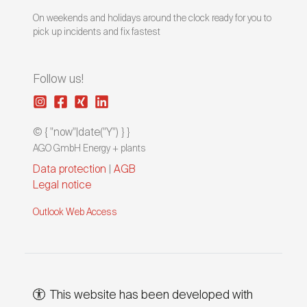
On weekends and holidays around the clock ready for you to
pick up incidents and fix fastest
Follow us!
© { "now"|date("Y") } }
AGO GmbH Energy + plants
Data protection
|
AGB
Legal notice
Outlook Web Access
This website has been developed with