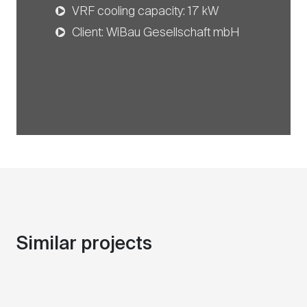
VRF cooling capacity: 17 kW
Client: WiBau Gesellschaft mbH
Similar projects