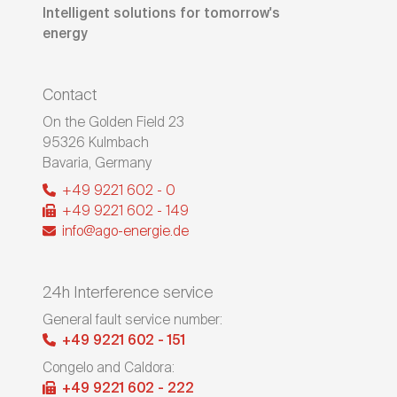
Intelligent solutions for tomorrow's
energy
Contact
On the Golden Field 23
95326
Kulmbach
Bavaria
,
Germany
+49 9221 602 - 0
+49 9221 602 - 149
info@ago-energie.de
24h Interference service
General fault service number:
+49 9221 602 - 151
Congelo and Caldora:
+49 9221 602 - 222