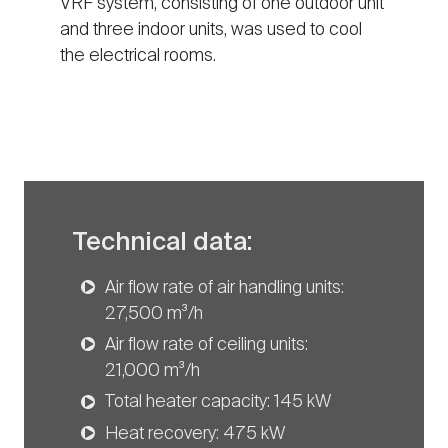
VRF system, consisting of one outdoor unit
and three indoor units, was used to cool
the electrical rooms.
Technical data:
Air flow rate of air handling units:
27,500 m³/h
Air flow rate of ceiling units:
21,000 m³/h
Total heater capacity: 145 kW
Heat recovery: 475 kW