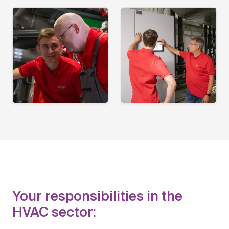
Your responsibilities in the
HVAC sector: