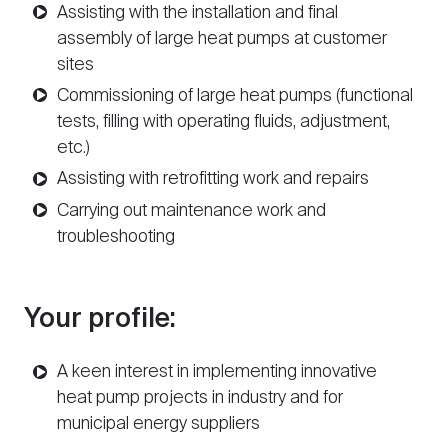
Assisting with the installation and final
assembly of large heat pumps at customer
sites
Commissioning of large heat pumps (functional
tests, filling with operating fluids, adjustment,
etc.)
Assisting with retrofitting work and repairs
Carrying out maintenance work and
troubleshooting
Your profile:
A keen interest in implementing innovative
heat pump projects in industry and for
municipal energy suppliers