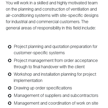
You will work in a skilled and highly motivated team
on the planning and construction of ventilation and
air-conditioning systems with site-specific designs
for industrial and commercial customers. The
general areas of responsibility in this field include:
Project planning and quotation preparation for
customer-specific systems
Project management from order acceptance
through to final handover with the client
Workshop and installation planning for project
implementation
Drawing up order specifications
Management of suppliers and subcontractors
Management and coordination of work on site