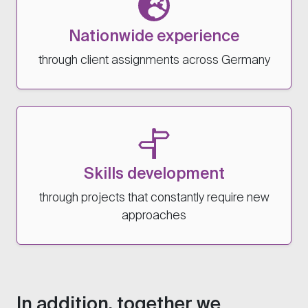
Nationwide experience
through client assignments across Germany
Skills development
through projects that constantly require new
approaches
In addition, together we