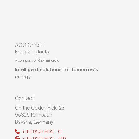
AGO GmbH
Energy + plants
A company of RheinEnergie
Intelligent solutions for tomorrow's
energy
Contact
On the Golden Field 23
95326
Kulmbach
Bavaria
,
Germany
+49 9221 602 - 0