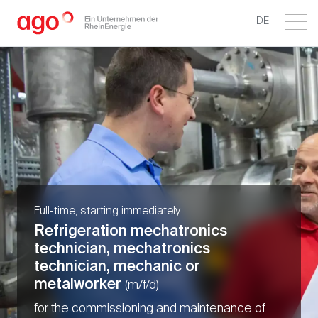
DE
Full-time, starting immediately
Refrigeration mechatronics
technician, mechatronics
technician, mechanic or
metalworker
(m/f/d)
for the commissioning and maintenance of