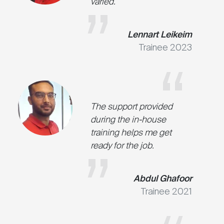
varied.
Lennart Leikeim
Trainee 2023
The support provided
during the in-house
training helps me get
ready for the job.
Abdul Ghafoor
Trainee 2021