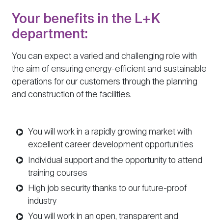
Your benefits in the L+K
department:
You can expect a varied and challenging role with
the aim of ensuring energy-efficient and sustainable
operations for our customers through the planning
and construction of the facilities.
You will work in a rapidly growing market with
excellent career development opportunities
Individual support and the opportunity to attend
training courses
High job security thanks to our future-proof
industry
You will work in an open, transparent and