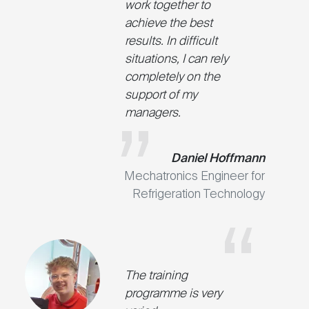
work together to
achieve the best
results. In difficult
situations, I can rely
completely on the
support of my
managers.
Daniel Hoffmann
Mechatronics Engineer for
Refrigeration Technology
The training
programme is very