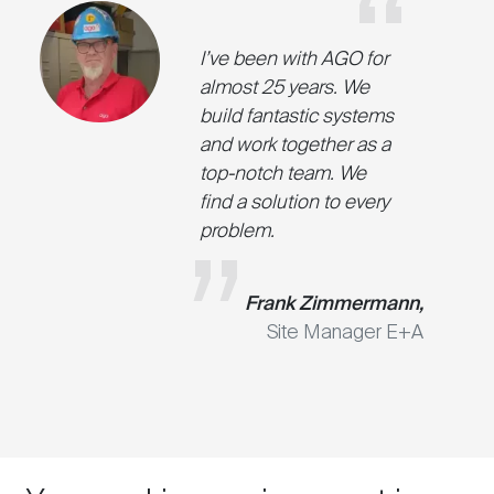
I’ve been with AGO for
almost 25 years. We
build fantastic systems
and work together as a
top-notch team. We
find a solution to every
problem.
Frank Zimmermann,
Site Manager E+A