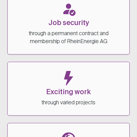
Job security
through a permanent contract and
membership of RheinEnergie AG
Exciting work
through varied projects