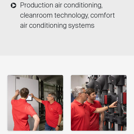
Production air conditioning,
cleanroom technology, comfort
air conditioning systems