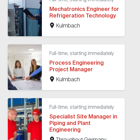
Mechatronics Engineer for
Refrigeration Technology
Kulmbach
Full-time, starting immediately
Process Engineering
Project Manager
Kulmbach
Full-time, starting immediately
Specialist Site Manager in
Piping and Plant
Engineering
Throughout Germany