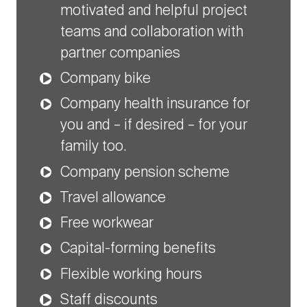
motivated and helpful project
teams and collaboration with
partner companies
Company bike
Company health insurance for
you and – if desired – for your
family too.
Company pension scheme
Travel allowance
Free workwear
Capital-forming benefits
Flexible working hours
Staff discounts