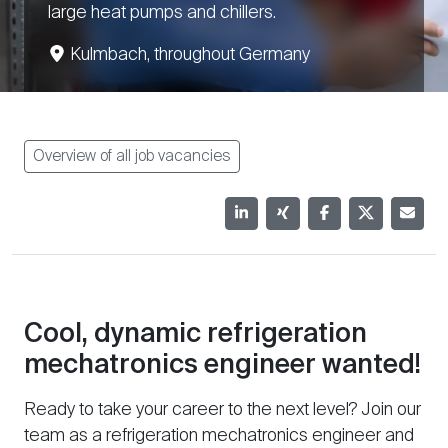
large heat pumps and chillers.
Kulmbach, throughout Germany
Overview of all job vacancies
Cool, dynamic refrigeration
mechatronics engineer wanted!
Ready to take your career to the next level? Join our
team as a refrigeration mechatronics engineer and