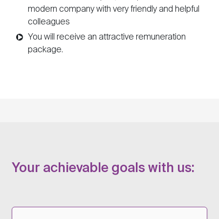
modern company with very friendly and helpful
colleagues
You will receive an attractive remuneration
package.
Your achievable goals with us: