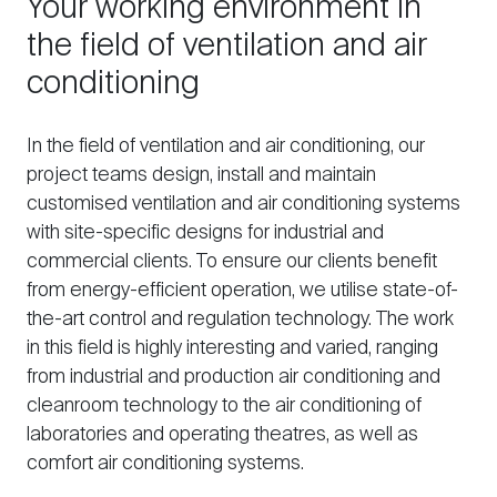
Your working environment in
the field of ventilation and air
conditioning
In the field of ventilation and air conditioning, our
project teams design, install and maintain
customised ventilation and air conditioning systems
with site-specific designs for industrial and
commercial clients. To ensure our clients benefit
from energy-efficient operation, we utilise state-of-
the-art control and regulation technology. The work
in this field is highly interesting and varied, ranging
from industrial and production air conditioning and
cleanroom technology to the air conditioning of
laboratories and operating theatres, as well as
comfort air conditioning systems.