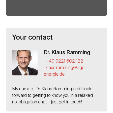
Your contact
Dr. Klaus Ramming
+49 9221 602-122
klaus.ramming@ago-
energie.de
My name is
Dr. Klaus Ramming
and I look
forward to getting to know you in a relaxed,
no-obligation chat – just get in touch!