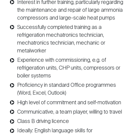
Interest in further training, particularly regarding
the maintenance and repair of large ammonia
compressors and large-scale heat pumps
Successfully completed training as a
refrigeration mechatronics technician,
mechatronics technician, mechanic or
metalworker
Experience with commissioning, e.g. of
refrigeration units, CHP units, compressors or
boiler systems
Proficiency in standard Office programmes
(Word, Excel, Outlook)
High level of commitment and self-motivation
Communicative, a team player, willing to travel
Class B driving licence
Ideally: English language skills for