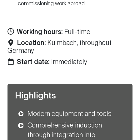
commissioning work abroad
Working hours:
Full-time
Location:
Kulmbach, throughout
Germany
Start date:
Immediately
Highlights
Modern equipment and tools
Comprehensive induction
through integration into