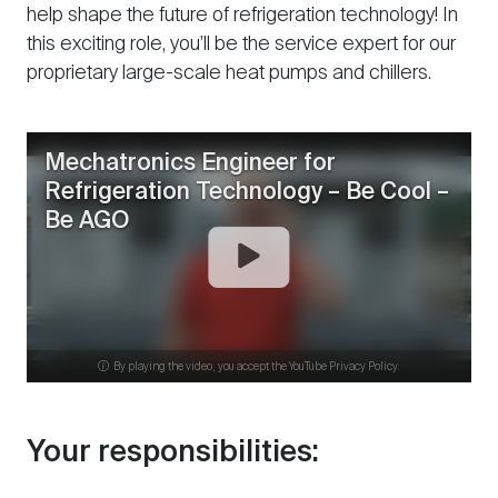
help shape the future of refrigeration technology! In
this exciting role, you’ll be the service expert for our
proprietary large-scale heat pumps and chillers.
Mechatronics Engineer for
Refrigeration Technology – Be Cool –
Be AGO
By playing the video, you accept the YouTube Privacy Policy.
Your responsibilities: