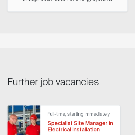
Further job vacancies
Full-time, starting immediately
Specialist Site Manager in
Electrical Installation