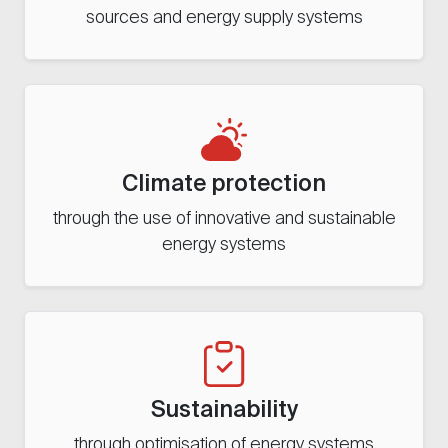
sources and energy supply systems
Climate protection
through the use of innovative and sustainable
energy systems
Sustainability
through optimisation of energy systems