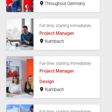
Throughout Germany
Full-time, starting immediately
Project Manager
Kulmbach
Full-time, starting immediately
Project Manager
,
Design
Kulmbach
Full-time, starting immediately