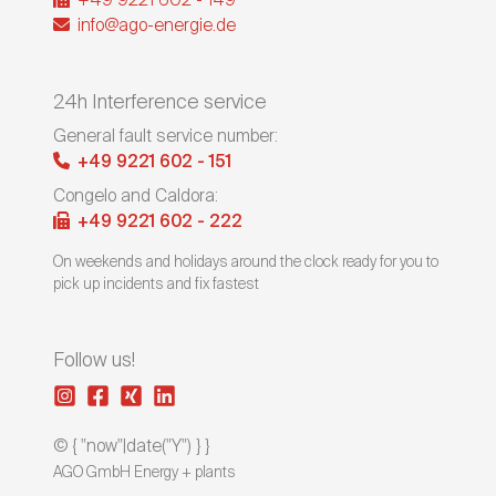
+49 9221 602 - 149
info@ago-energie.de
24h Interference service
General fault service number:
+49 9221 602 - 151
Congelo and Caldora:
+49 9221 602 - 222
On weekends and holidays around the clock ready for you to
pick up incidents and fix fastest
Follow us!
© { "now"|date("Y") } }
AGO GmbH Energy + plants