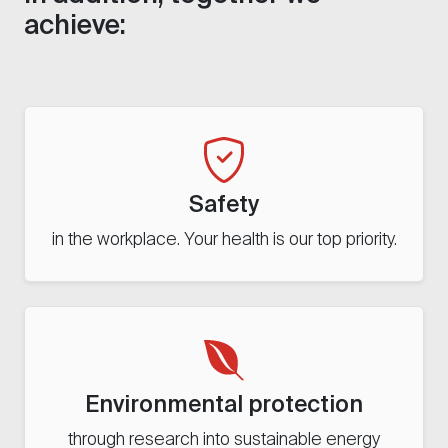
achieve:
Safety
in the workplace. Your health is our top priority.
Environmental protection
through research into sustainable energy