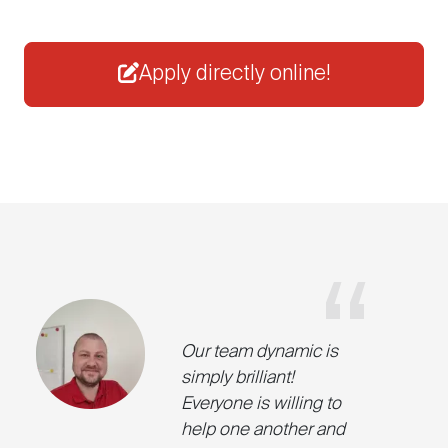
Apply directly online!
Our team dynamic is
simply brilliant!
Everyone is willing to
help one another and