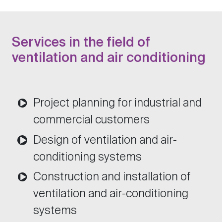
Services in the field of
ventilation and air conditioning
Project planning for industrial and
commercial customers
Design of ventilation and air-
conditioning systems
Construction and installation of
ventilation and air-conditioning
systems