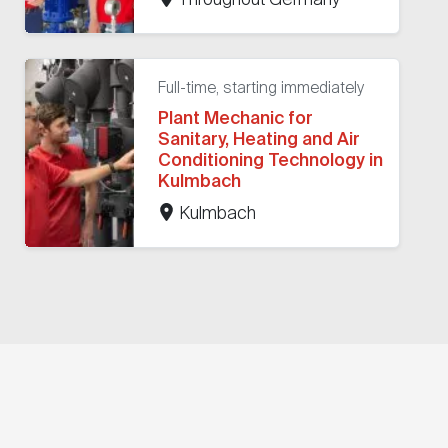
Full-time, starting immediately
Plant Mechanic for
Sanitary, Heating and Air
Conditioning Technology in
Kulmbach
Kulmbach