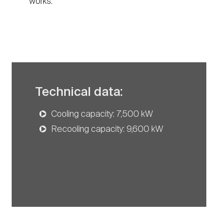
works.
Technical data:
Cooling capacity: 7,500 kW
Recooling capacity: 9,600 kW