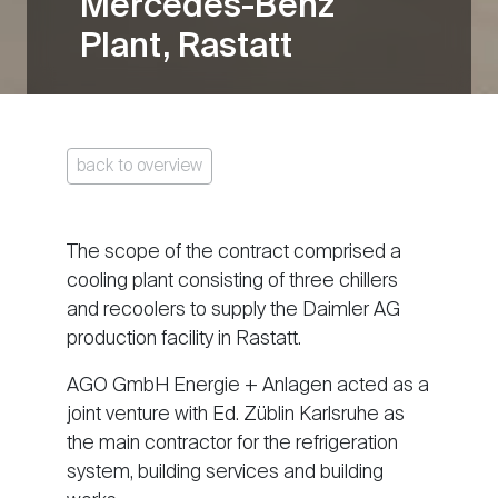
Mercedes-Benz
Plant, Rastatt
back to overview
The scope of the contract comprised a
cooling plant consisting of three chillers
and recoolers to supply the Daimler AG
production facility in Rastatt.
AGO GmbH Energie + Anlagen acted as a
joint venture with Ed. Züblin Karlsruhe as
the main contractor for the refrigeration
system, building services and building