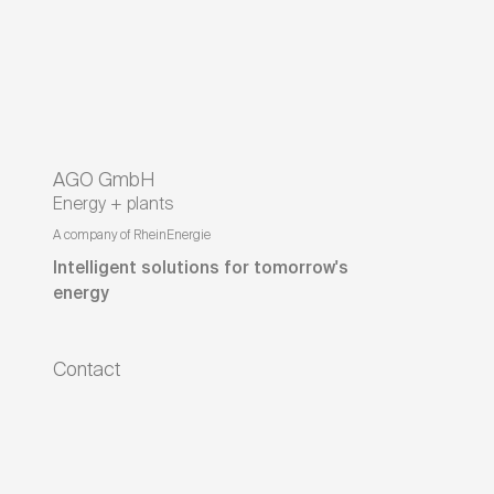
AGO GmbH
Energy + plants
A company of RheinEnergie
Intelligent solutions for tomorrow's
energy
Contact
On the Golden Field 23
95326
Kulmbach
Bavaria
,
Germany
+49 9221 602 - 0