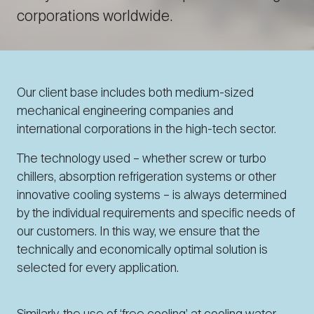
corporations worldwide.
Our client base includes both medium-sized
mechanical engineering companies and
international corporations in the high-tech sector.
The technology used – whether screw or turbo
chillers, absorption refrigeration systems or other
innovative cooling systems – is always determined
by the individual requirements and specific needs of
our customers. In this way, we ensure that the
technically and economically optimal solution is
selected for every application.