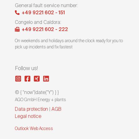
General fault service number:
+49 9221 602 - 151
Congelo and Caldora:
+49 9221 602 - 222
On weekends and holidays around the clock ready for you to
pick up incidents and fix fastest
Follow us!
© { "now"|date("Y") } }
AGO GmbH Energy + plants
Data protection
|
AGB
Legal notice
Outlook Web Access