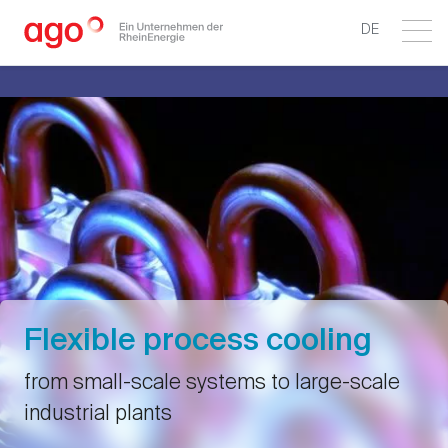
DE
Flexible process cooling
from small-scale systems to large-scale
industrial plants