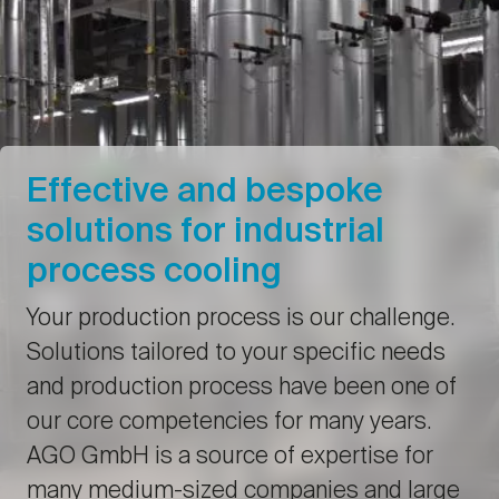
Effective and bespoke
solutions for industrial
process cooling
Your production process is our challenge.
Solutions tailored to your specific needs
and production process have been one of
our core competencies for many years.
AGO GmbH is a source of expertise for
many medium-sized companies and large