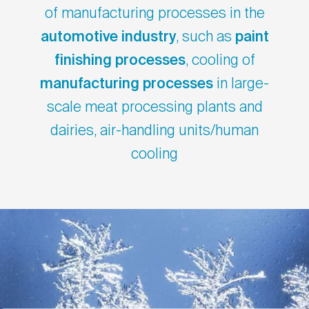
of manufacturing processes in the
automotive industry
, such as
paint
finishing processes
, cooling of
manufacturing processes
in large-
scale meat processing plants and
dairies, air-handling units/human
cooling