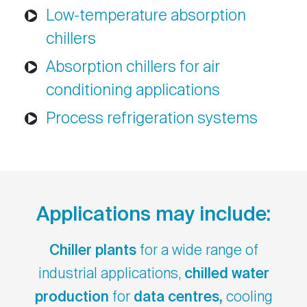
Low-temperature absorption
chillers
Absorption chillers for air
conditioning applications
Process refrigeration systems
Applications may include:
Chiller plants
for a wide range of
industrial applications,
chilled water
production
for
data centres,
cooling