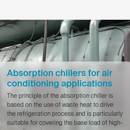
Absorption chillers for air
conditioning applications
The principle of the absorption chiller is
based on the use of waste heat to drive
the refrigeration process and is particularly
suitable for covering the base load of high-