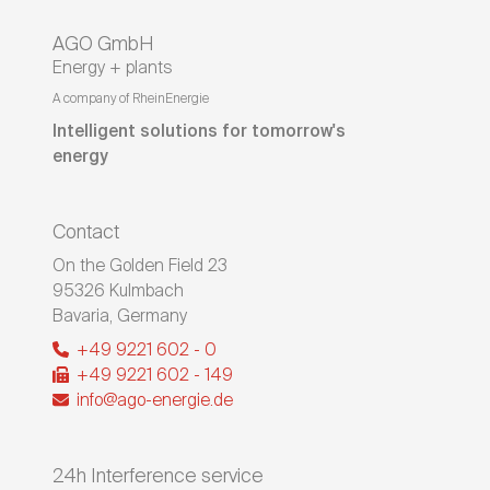
AGO GmbH
Energy + plants
A company of RheinEnergie
Intelligent solutions for tomorrow's
energy
Contact
On the Golden Field 23
95326
Kulmbach
Bavaria
,
Germany
+49 9221 602 - 0
+49 9221 602 - 149
info@ago-energie.de
24h Interference service