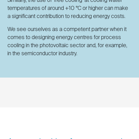
Similarly, the use of ‘free cooling’ at cooling water
temperatures of around +10 °C or higher can make
a significant contribution to reducing energy costs.
We see ourselves as a competent partner when it
comes to designing energy centres for process
cooling in the photovoltaic sector and, for example,
in the semiconductor industry.