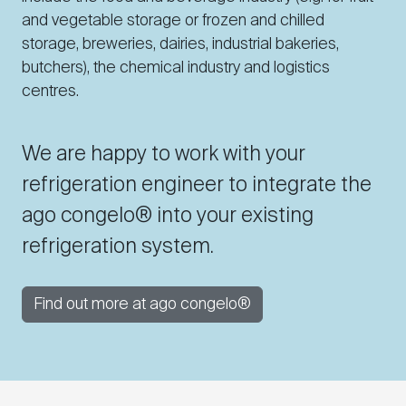
and vegetable storage or frozen and chilled
storage, breweries, dairies, industrial bakeries,
butchers), the chemical industry and logistics
centres.
We are happy to work with your
refrigeration engineer to integrate the
ago congelo® into your existing
refrigeration system.
Find out more at ago congelo®