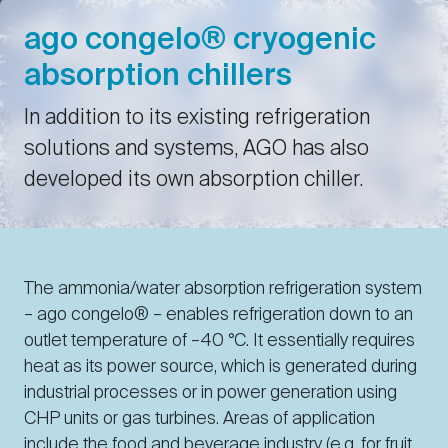
ago congelo® cryogenic
absorption chillers
In addition to its existing refrigeration
solutions and systems, AGO has also
developed its own absorption chiller.
The ammonia/water absorption refrigeration system
– ago congelo® – enables refrigeration down to an
outlet temperature of –40 °C. It essentially requires
heat as its power source, which is generated during
industrial processes or in power generation using
CHP units or gas turbines. Areas of application
include the food and beverage industry (e.g. for fruit