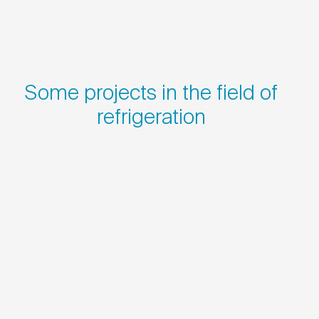
Some projects in the field of
refrigeration