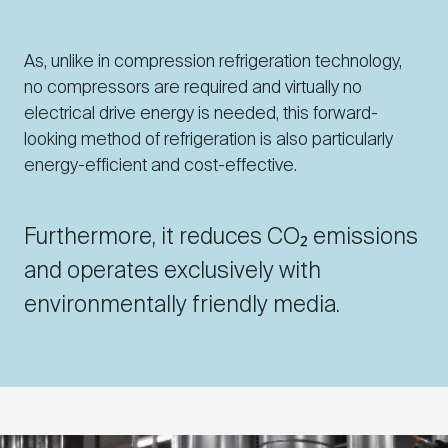
As, unlike in compression refrigeration technology,
no compressors are required and virtually no
electrical drive energy is needed, this forward-
looking method of refrigeration is also particularly
energy-efficient and cost-effective.
Furthermore, it reduces CO₂ emissions
and operates exclusively with
environmentally friendly media.