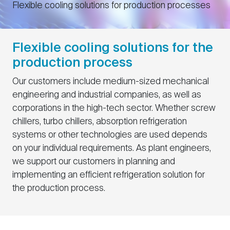
Flexible cooling solutions for production processes
Flexible cooling solutions for the
production process
Our customers include medium-sized mechanical
engineering and industrial companies, as well as
corporations in the high-tech sector. Whether screw
chillers, turbo chillers, absorption refrigeration
systems or other technologies are used depends
on your individual requirements. As plant engineers,
we support our customers in planning and
implementing an efficient refrigeration solution for
the production process.