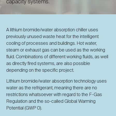
capacity systems.
A lithium bromide/water absorption chiller uses
previously unused waste heat for the intelligent
cooling of processes and buildings. Hot water,
steam or exhaust gas can be used as the working
fluid. Combinations of different working fluids, as well
as directly fired systems, are also possible
depending on the specific project.
Lithium bromide/water absorption technology uses
water as the refrigerant, meaning there are no
restrictions whatsoever with regard to the F-Gas
Regulation and the so-called Global Warming
Potential (GWP 0).