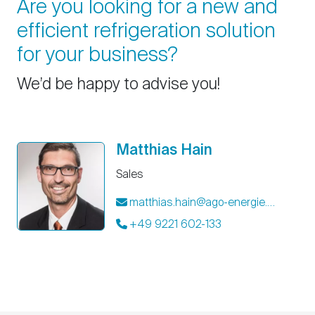
Are you looking for a new and
efficient refrigeration solution
for your business?
We’d be happy to advise you!
Matthias Hain
Sales
matthias.hain@ago-energie.de
+49 9221 602-133