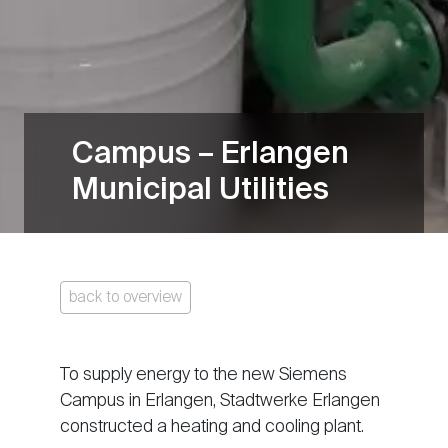
Campus – Erlangen
Municipal Utilities
back to overview
To supply energy to the new Siemens
Campus in Erlangen, Stadtwerke Erlangen
constructed a heating and cooling plant.