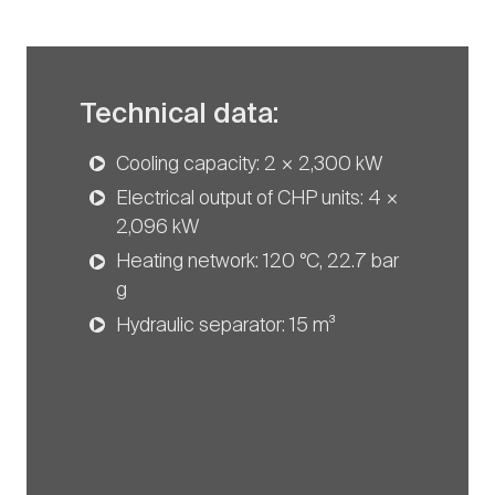
Technical data:
Cooling capacity: 2 × 2,300 kW
Electrical output of CHP units: 4 ×
2,096 kW
Heating network: 120 °C, 22.7 bar
g
Hydraulic separator: 15 m³