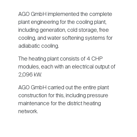
AGO GmbH implemented the complete
plant engineering for the cooling plant,
including generation, cold storage, free
cooling, and water softening systems for
adiabatic cooling.
The heating plant consists of 4 CHP
modules, each with an electrical output of
2,096 kW.
AGO GmbH carried out the entire plant
construction for this, including pressure
maintenance for the district heating
network.