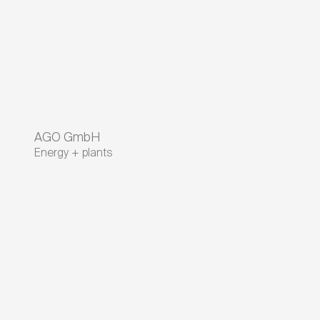
AGO GmbH
Energy + plants
A company of RheinEnergie
Intelligent solutions for tomorrow's
energy
Contact
On the Golden Field 23
95326
Kulmbach
Bavaria
,
Germany